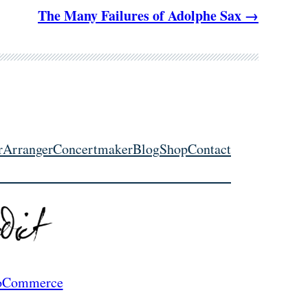
The Many Failures of Adolphe Sax
r
Arranger
Concertmaker
Blog
Shop
Contact
Commerce