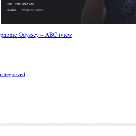
phonic Odyssey – ABC iview
categorized