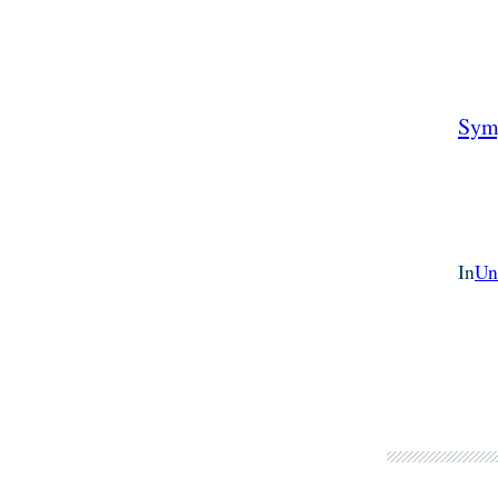
Sym
In
Un