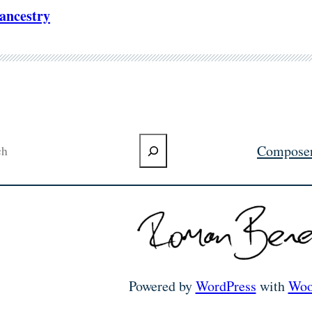
ancestry
Compose
Powered by
WordPress
with
Woo