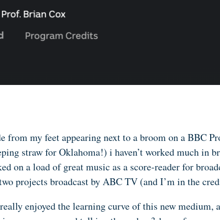
e from my feet appearing next to a broom on a BBC Pro
ping straw for Oklahoma!) i haven’t worked much in br
ed on a load of great music as a score-reader for broad
two projects broadcast by ABC TV (and I’m in the credi
 really enjoyed the learning curve of this new medium, a