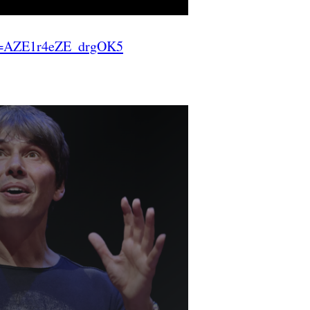
=AZE1r4eZE_drgOK5