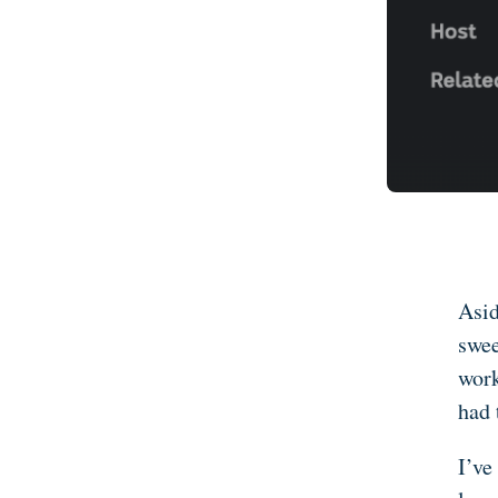
Asid
swee
work
had 
I’ve