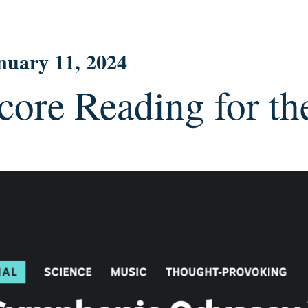
nuary 11, 2024
core Reading for t