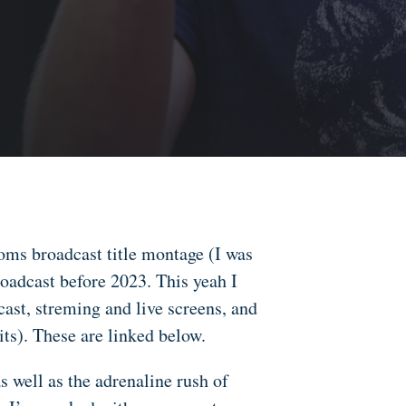
ms broadcast title montage (I was
oadcast before 2023. This yeah I
cast, streming and live screens, and
ts). These are linked below.
s well as the adrenaline rush of