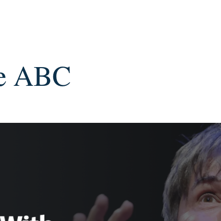
he ABC