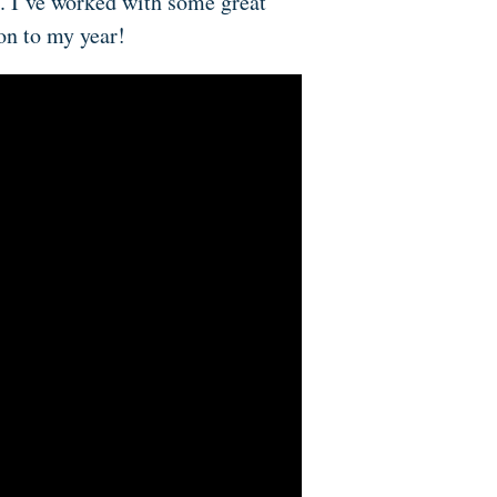
. I’ve worked with some great
ion to my year!