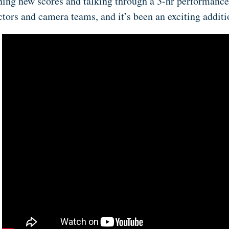
ning new scores and talking through a 3-hr performance
ctors and camera teams, and it’s been an exciting addit