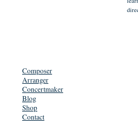
lear
dire
Composer
Arranger
Concertmaker
Blog
Shop
Contact