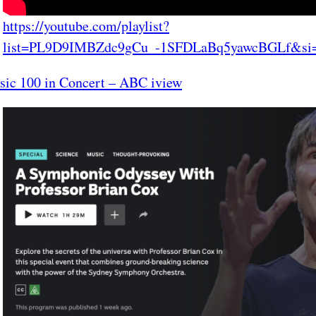
https://youtube.com/playlist?
list=PL9D9IMBZdc9gCu_-1SFDLaBq5yawcBGLf&si
sic 100 in Concert – ABC iview